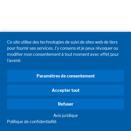
Ce site utilise des technologies de suivi de sites web de tiers
pour fournir ses services. J'y consens et je peux révoquer ou
modifier mon consentement à tout moment avec effet pour
l'avenir.
Paramètres de consentement
Accepter tout
Refuser
Avis juridique
Politique de confidentialité