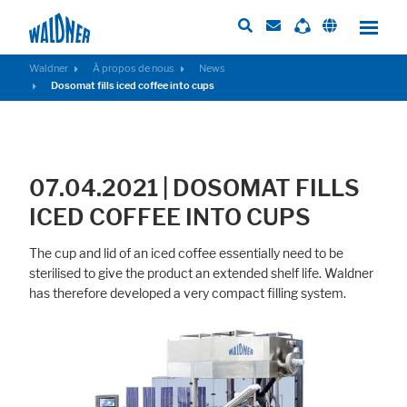
Waldner
À propos de nous
News
Dosomat fills iced coffee into cups
Required
These cookies are needed to let the basic page functionallity work
correctly.
07.04.2021 | DOSOMAT FILLS
Consent Information
ICED COFFEE INTO CUPS
The cup and lid of an iced coffee essentially need to be
sterilised to give the product an extended shelf life. Waldner
has therefore developed a very compact filling system.
External Content
Includes resources that make external content available on the website.
Such as YouTube, Instagram or similar providers.
Consent Information