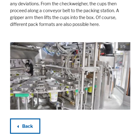
any deviations. From the checkweigher, the cups then
proceed along a conveyor belt to the packing station. A
gripper arm then lifts the cups into the box. Of course,
different pack formats are also possible here.
1/5
Back