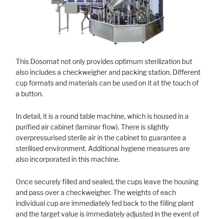
Marketing
Statistic cookies anonymize your data and use it. These information will
help us to learn, how the users are using our website.
This Dosomat not only provides optimum sterilization but
also includes a checkweigher and packing station. Different
Consent Information
cup formats and materials can be used on it at the touch of
a button.
In detail, it is a round table machine, which is housed in a
purified air cabinet (laminar flow). There is slightly
overpressurised sterile air in the cabinet to guarantee a
sterilised environment. Additional hygiene measures are
also incorporated in this machine.
Once securely filled and sealed, the cups leave the housing
and pass over a checkweigher. The weights of each
individual cup are immediately fed back to the filling plant
and the target value is immediately adjusted in the event of