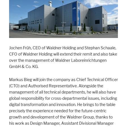
Marketing
Statistic cookies anonymize your data and use it. These information will
help us to learn, how the users are using our website.
Consent Information
Jochen Früh, CEO of Waldner Holding and Stephan Schaale,
CFO of Waldner Holding will extend their remit and also take
over the management of Waldner Laboreinrichtungen
GmbH & Co. KG.
Markus Bieg will join the company as Chief Technical Officer
(CTO) and Authorised Representative. Alongside the
management of all technical departments, he will also have
global responsibility for cross-departmental issues, including
digital transformation and innovation. He brings to the table
precisely the experience needed for the future-centric
growth and development of the Waldner Group, thanks to
his work as Design Manager, Assistant Divisional Manager