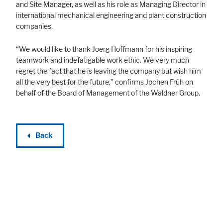
and Site Manager, as well as his role as Managing Director in
international mechanical engineering and plant construction
companies.
“We would like to thank Joerg Hoffmann for his inspiring
teamwork and indefatigable work ethic. We very much
regret the fact that he is leaving the company but wish him
all the very best for the future,” confirms Jochen Früh on
behalf of the Board of Management of the Waldner Group.
Back