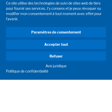
Ce site utilise des technologies de suivi de sites web de tiers
pour fournir ses services. J'y consens et je peux révoquer ou
modifier mon consentement à tout moment avec effet pour
l'avenir.
Paramètres de consentement
Accepter tout
Refuser
Avis juridique
Politique de confidentialité
HUMAN MOMENTUM. SINCE 1908.
Human requirements drive our actions. For and with our