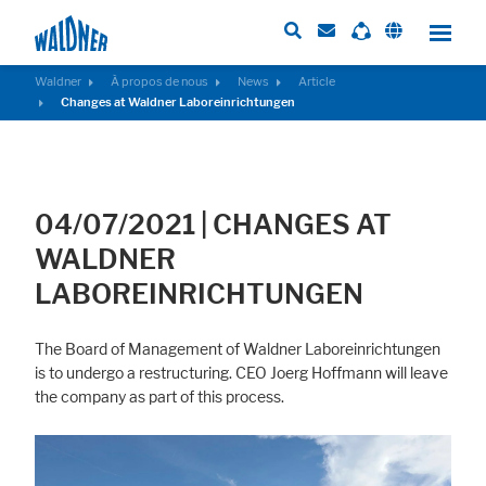
Waldner
À propos de nous
News
Article
Changes at Waldner Laboreinrichtungen
Required
These cookies are needed to let the basic page functionallity work
correctly.
04/07/2021
|
CHANGES AT
Consent Information
WALDNER
LABOREINRICHTUNGEN
The Board of Management of Waldner Laboreinrichtungen
External Content
is to undergo a restructuring. CEO Joerg Hoffmann will leave
Includes resources that make external content available on the website.
the company as part of this process.
Such as YouTube, Instagram or similar providers.
Consent Information